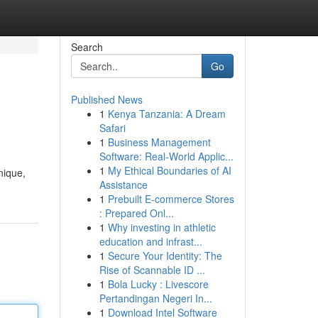
Search
Go
Published News
1
Kenya Tanzania: A Dream
Safari
1
Business Management
Software: Real-World Applic...
1
My Ethical Boundaries of AI
nique,
Assistance
1
Prebuilt E-commerce Stores
: Prepared Onl...
1
Why investing in athletic
education and infrast...
1
Secure Your Identity: The
Rise of Scannable ID ...
1
Bola Lucky : Livescore
Pertandingan Negeri In...
1
Download Intel Software