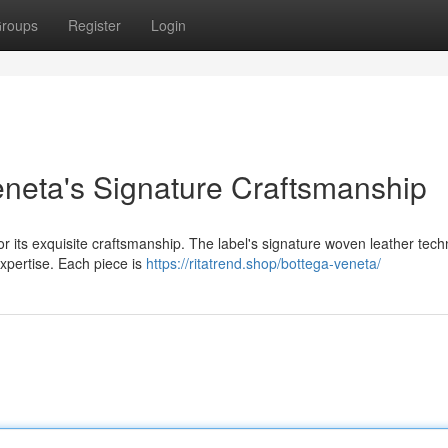
roups
Register
Login
neta's Signature Craftsmanship
r its exquisite craftsmanship. The label's signature woven leather tech
 expertise. Each piece is
https://ritatrend.shop/bottega-veneta/