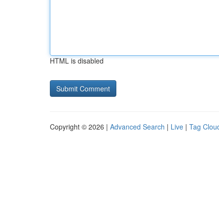
HTML is disabled
Copyright © 2026 |
Advanced Search
|
Live
|
Tag Clou