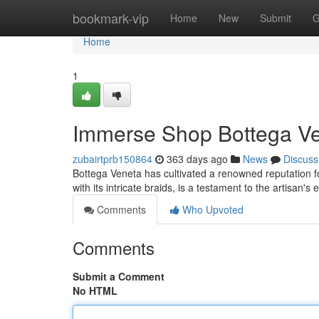
Home
bookmark-vip
Home
New
Submit
G
Home
1
Immerse Shop Bottega Ve
zubairtprb150864
363 days ago
News
Discuss
Bottega Veneta has cultivated a renowned reputation fo
with its intricate braids, is a testament to the artisan's
Comments
Who Upvoted
Comments
Submit a Comment
No HTML