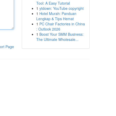
Tool: A Easy Tutorial
1
ytdown: YouTube copyright
1
Hotel Murah: Panduan
Lengkap & Tips Hemat
1
PC Chair Factories in China
: Outlook 2026
1
Boost Your SMM Business:
The Ultimate Wholesale...
ort Page