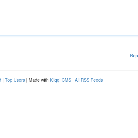
Rep
d
|
Top Users
| Made with
Kliqqi CMS
|
All RSS Feeds