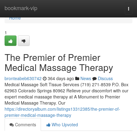
Home
bookmark-vip
Togg
navi
Home
1
The Premier of Premier
Medical Massage Therapy
bronteabeb630742
364 days ago
News
Discuss
Medical Massage Soft Tissue Services (719) 271-8539 P.O. Box
62963 Colorado Springs 80962 Relieve your discomfort with our
expert medical massage therapy at A Monument to Premier
Medical Massage Therapy. Our
https://directoryalbum.com/listings13312385/the-premier-of-
premier-medical-massage-therapy
Comments
Who Upvoted