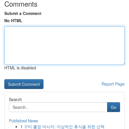
Comments
Submit a Comment
No HTML
HTML is disabled
Report Page
Search
Go
Published News
1
구미 출장 마사지: 이상적인 휴식을 위한 선택