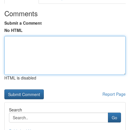
Comments
Submit a Comment
No HTML
HTML is disabled
Report Page
Search
Go