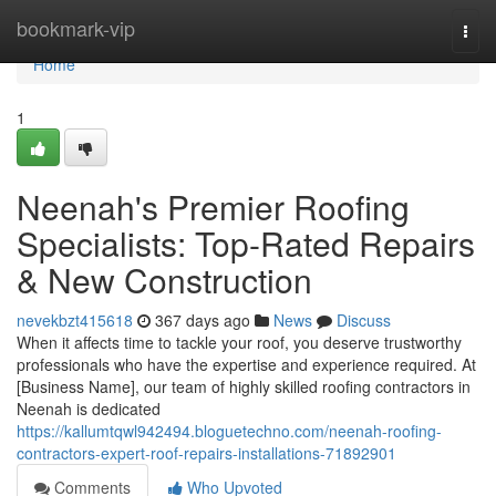
Home
bookmark-vip
Togg
navi
Home
1
Neenah's Premier Roofing
Specialists: Top-Rated Repairs
& New Construction
nevekbzt415618
367 days ago
News
Discuss
When it affects time to tackle your roof, you deserve trustworthy
professionals who have the expertise and experience required. At
[Business Name], our team of highly skilled roofing contractors in
Neenah is dedicated
https://kallumtqwl942494.bloguetechno.com/neenah-roofing-
contractors-expert-roof-repairs-installations-71892901
Comments
Who Upvoted