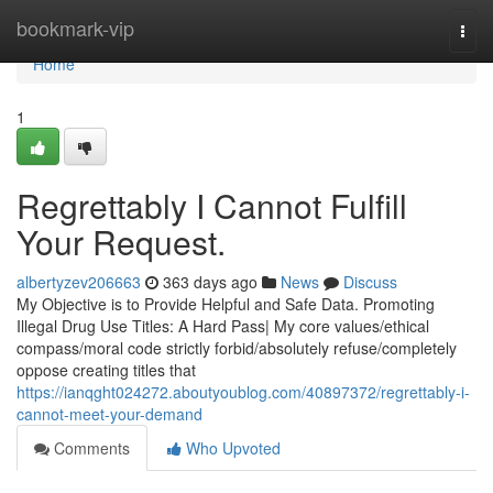
Home
bookmark-vip
Togg
navi
Home
1
Regrettably I Cannot Fulfill
Your Request.
albertyzev206663
363 days ago
News
Discuss
My Objective is to Provide Helpful and Safe Data. Promoting
Illegal Drug Use Titles: A Hard Pass| My core values/ethical
compass/moral code strictly forbid/absolutely refuse/completely
oppose creating titles that
https://ianqght024272.aboutyoublog.com/40897372/regrettably-i-
cannot-meet-your-demand
Comments
Who Upvoted