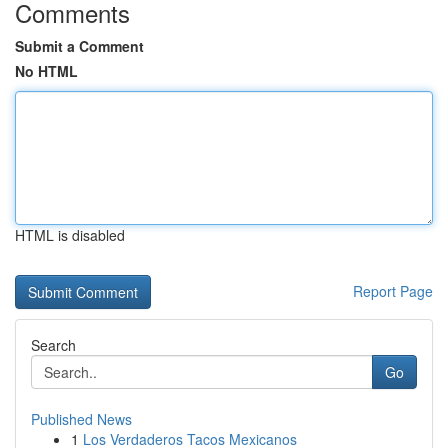
Comments
Submit a Comment
No HTML
HTML is disabled
Report Page
Search
Go
Published News
1
Los Verdaderos Tacos Mexicanos