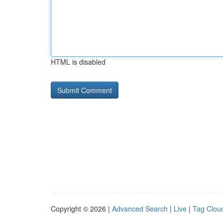
HTML is disabled
Copyright © 2026 |
Advanced Search
|
Live
|
Tag Clou