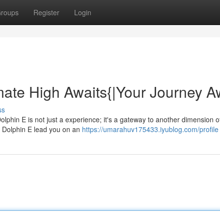
roups
Register
Login
mate High Awaits{|Your Journey A
ss
Dolphin E is not just a experience; it's a gateway to another dimension o
 Dolphin E lead you on an
https://umarahuv175433.iyublog.com/profile