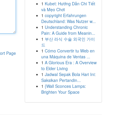
1
Kubet: Hướng Dẫn Chi Tiết
và Mẹo Chơi
1
copyright Erfahrungen
Deutschland: Was Nutzer w...
1
Understanding Chronic
Pain: A Guide from Meanin...
1
부산 라식 수술 외국인 가이
드
1
Cómo Convertir tu Web en
ort Page
una Máquina de Ventas ...
1
A Glorious Era : A Overview
to Elder Living
1
Jadwal Sepak Bola Hari Ini:
Saksikan Pertandin...
1
{Wall Sconces Lamps:
Brighten Your Space