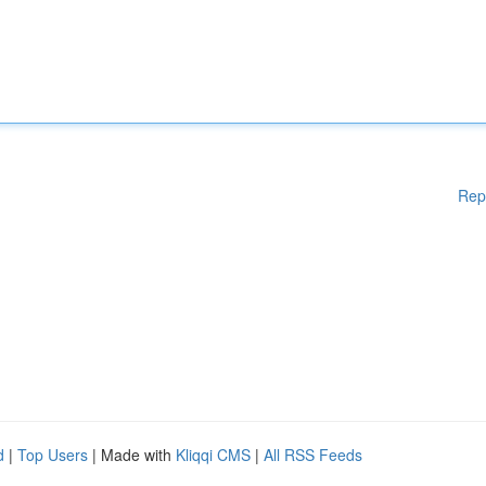
Rep
d
|
Top Users
| Made with
Kliqqi CMS
|
All RSS Feeds