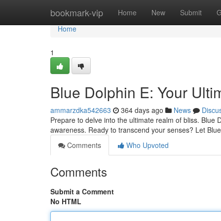
Home
bookmark-vip
Home
New
Submit
G
Home
1
Blue Dolphin E: Your Ulti
ammarzdka542663
364 days ago
News
Discu
Prepare to delve into the ultimate realm of bliss. Blue 
awareness. Ready to transcend your senses? Let Blue
Comments
Who Upvoted
Comments
Submit a Comment
No HTML