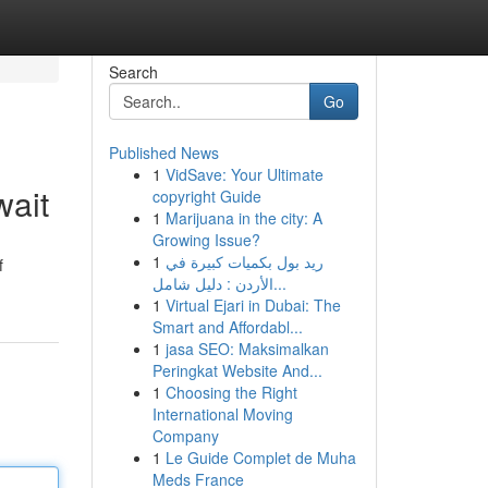
Search
Go
Published News
1
VidSave: Your Ultimate
wait
copyright Guide
1
Marijuana in the city: A
Growing Issue?
1
ريد بول بكميات كبيرة في
f
الأردن : دليل شامل...
1
Virtual Ejari in Dubai: The
Smart and Affordabl...
1
jasa SEO: Maksimalkan
Peringkat Website And...
1
Choosing the Right
International Moving
Company
1
Le Guide Complet de Muha
Meds France