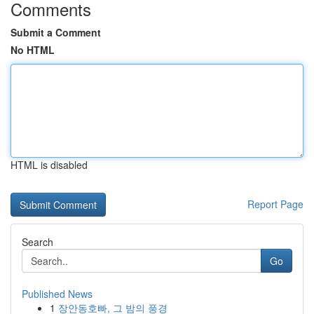
Comments
Submit a Comment
No HTML
HTML is disabled
Report Page
Search
Go
Published News
1
장안동호빠, 그 밤의 풍경