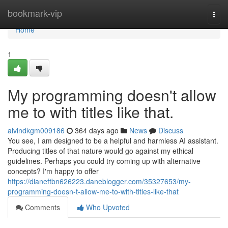
Home
bookmark-vip
Togg
navi
Home
1
My programming doesn't allow
me to with titles like that.
alvindkgm009186
364 days ago
News
Discuss
You see, I am designed to be a helpful and harmless AI assistant.
Producing titles of that nature would go against my ethical
guidelines. Perhaps you could try coming up with alternative
concepts? I'm happy to offer
https://dianeftbn626223.daneblogger.com/35327653/my-
programming-doesn-t-allow-me-to-with-titles-like-that
Comments
Who Upvoted