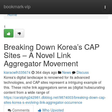
Home
bookmark-vip
Togg
navi
Home
1
Breaking Down Korea’s CAP
Sites – A Novel Link
Aggregator Movement
kiaracwlh335674
364 days ago
News
Discuss
Korea's digital landscape is renowned for its advanced
technologies, and CAP sites represent a intriguing example of
this. These niche link aggregators serve as {digital hubscurating
content from a wide range of
https://caratphg242981.dbblog.net/9874003/breaking-down-cap-
sites-korea-s-evolving-link-aggregator-occurrence
Comments
Who Upvoted