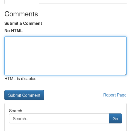
Comments
Submit a Comment
No HTML
HTML is disabled
Report Page
Search
Go