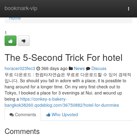
Home
bookmark-vip
Togg
navi
Home
1
The 5-Second Trick For hotel
horacer023fec3
366 days ago
News
Discuss
무료 다운로드 : 한컴타자연습은 무료로 다운로드할 수 있어 경제적
입니다. So should you fall in adore with a place, it is possible to
hang around for a longer time. On my very first check out to
Tokyo, I booked a place for 3 evenings at Nui. and wound up
being a
https://conkey-s-bakery-
bangkok38260.qodsblog.com/36750882/hotel-for-dummies
Comments
Who Upvoted
Comments