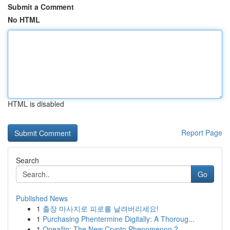
Submit a Comment
No HTML
HTML is disabled
Report Page
Search
Go
Published News
1
출장 마사지로 피로를 날려버리세요!
1
Purchasing Phentermine Digitally: A Thoroug...
1
Oneallin: The New Crypto Phenomenon ?