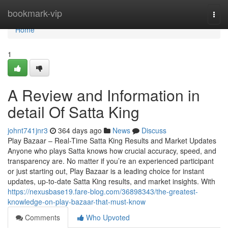
Home
bookmark-vip
Togg
navi
Home
1
A Review and Information in
detail Of Satta King
johnt741jnr3
364 days ago
News
Discuss
Play Bazaar – Real-Time Satta King Results and Market Updates
Anyone who plays Satta knows how crucial accuracy, speed, and
transparency are. No matter if you’re an experienced participant
or just starting out, Play Bazaar is a leading choice for instant
updates, up-to-date Satta King results, and market insights. With
https://nexusbase19.fare-blog.com/36898343/the-greatest-
knowledge-on-play-bazaar-that-must-know
Comments
Who Upvoted