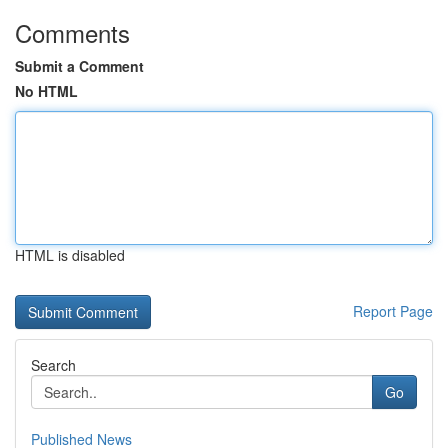
Comments
Submit a Comment
No HTML
HTML is disabled
Report Page
Search
Go
Published News