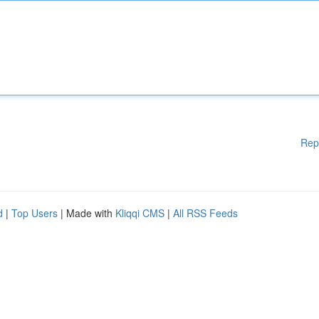
Rep
d
|
Top Users
| Made with
Kliqqi CMS
|
All RSS Feeds