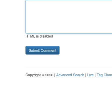
HTML is disabled
Copyright © 2026 |
Advanced Search
|
Live
|
Tag Clou