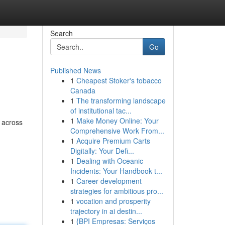
Search
Go
Published News
1
Cheapest Stoker's tobacco
Canada
1
The transforming landscape
of institutional tac...
1
Make Money Online: Your
m across
Comprehensive Work From...
1
Acquire Premium Carts
Digitally: Your Defi...
1
Dealing with Oceanic
Incidents: Your Handbook t...
1
Career development
strategies for ambitious pro...
1
vocation and prosperity
trajectory in ai destin...
1
{BPI Empresas: Serviços