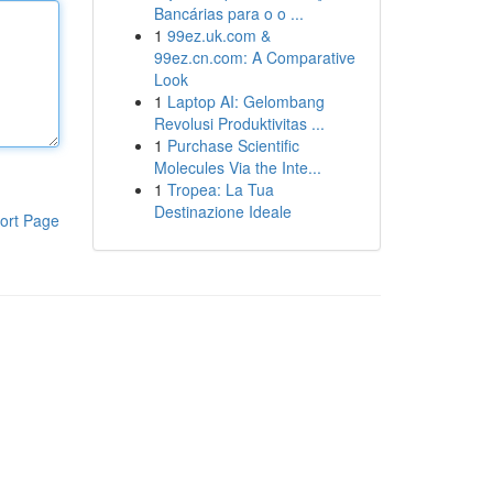
Bancárias para o o ...
1
99ez.uk.com &
99ez.cn.com: A Comparative
Look
1
Laptop AI: Gelombang
Revolusi Produktivitas ...
1
Purchase Scientific
Molecules Via the Inte...
1
Tropea: La Tua
Destinazione Ideale
ort Page