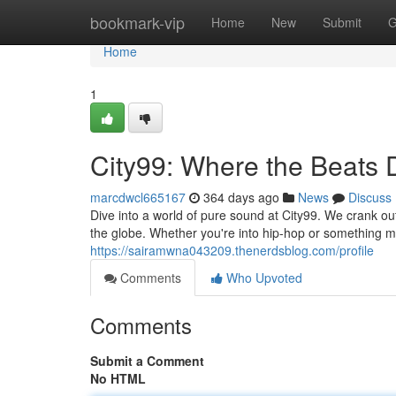
Home
bookmark-vip
Home
New
Submit
G
Home
1
City99: Where the Beats
marcdwcl665167
364 days ago
News
Discuss
Dive into a world of pure sound at City99. We crank ou
the globe. Whether you're into hip-hop or something m
https://sairamwna043209.thenerdsblog.com/profile
Comments
Who Upvoted
Comments
Submit a Comment
No HTML