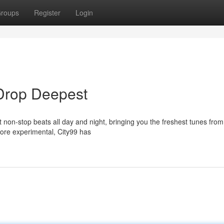
roups
Register
Login
 Drop Deepest
t non-stop beats all day and night, bringing you the freshest tunes fro
ore experimental, City99 has