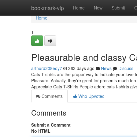
Home
bookmark-vip
Home
New
Submit
G
Home
1
Pleasurable and classy Ca
arthurd208eoy7
362 days ago
News
Discuss
Cats T-shirts are the proper way to indicate your love f
Pleasure. Actually, they’re great for presents much t
Appreciate Cats T-Shirts People adore cats t-shirts giv
Comments
Who Upvoted
Comments
Submit a Comment
No HTML