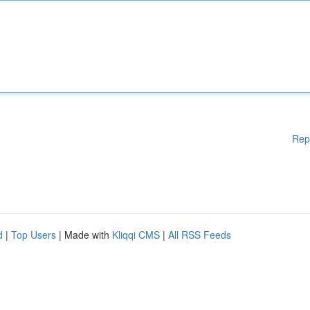
Rep
d
|
Top Users
| Made with
Kliqqi CMS
|
All RSS Feeds