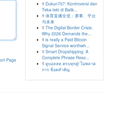
1
Dukun707: Kontroversi dan
Teka-teki di Balik...
1
体育直播全览：赛事、平台
与未来
1
The Digital Border Crisis:
Why 2026 Demands the...
1
is really a Paid Bitcoin
Signal Service worthwh...
1
Smart Dropshipping: A
Complete Phrase Reso...
ort Page
1
ดูบอลสด ครบทุกคู่! ไม่พลาด
การ ช็อตสำคัญ