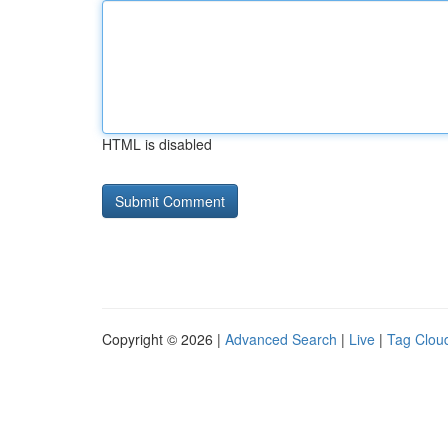
HTML is disabled
Copyright © 2026 |
Advanced Search
|
Live
|
Tag Clou