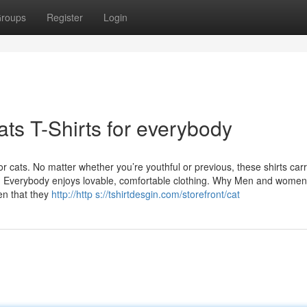
roups
Register
Login
ts T-Shirts for everybody
or cats. No matter whether you’re youthful or previous, these shirts car
oo. Everybody enjoys lovable, comfortable clothing. Why Men and women
en that they
http://http s://tshirtdesgin.com/storefront/cat