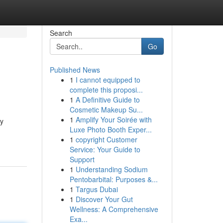
Search
Go
Published News
1
I cannot equipped to
complete this proposi...
1
A Definitive Guide to
Cosmetic Makeup Su...
1
Amplify Your Soirée with
ry
Luxe Photo Booth Exper...
1
copyright Customer
Service: Your Guide to
Support
1
Understanding Sodium
Pentobarbital: Purposes &...
1
Targus Dubai
1
Discover Your Gut
Wellness: A Comprehensive
Exa...