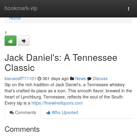
Home
bookmark-vip
Togg
navi
Home
1
Jack Daniel's: A Tennessee
Classic
kianaosff771101
361 days ago
News
Discuss
Sip on the rich tradition of Jack Daniel’s, a Tennessee whiskey
that’s crafted its place as a icon. This smooth flavor, brewed in the
heart of Lynchburg, Tennessee, reflects the soul of the South.
Every sip is a
https://finewineliquors.com
Comments
Who Upvoted
Comments