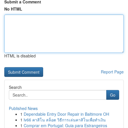
Submit a Comment
No HTML
HTML is disabled
Report Page
Search
Go
Published News
1
Dependable Entry Door Repair in Baltimore OH
1
lv66 คาสิโน สล็อต วิธีการเล่นคาสิโนเพื่อทำเงิน
1
Comprar em Portugal: Guia para Estrangeiros