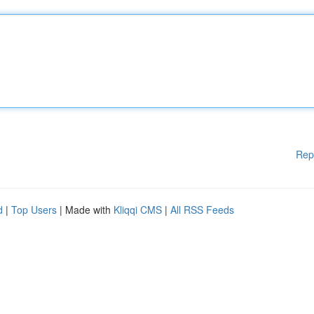
Rep
d
|
Top Users
| Made with
Kliqqi CMS
|
All RSS Feeds