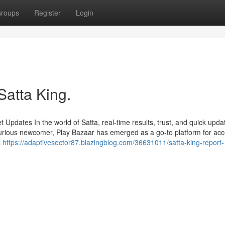
roups
Register
Login
Satta King.
Updates In the world of Satta, real-time results, trust, and quick upda
urious newcomer, Play Bazaar has emerged as a go-to platform for ac
s
https://adaptivesector87.blazingblog.com/36631011/satta-king-report-