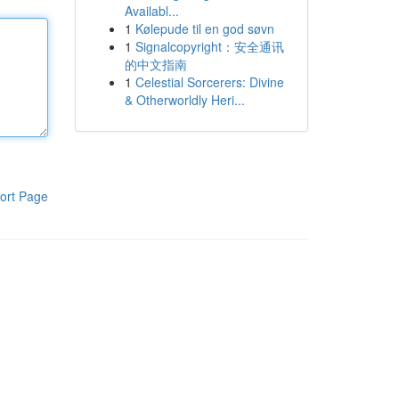
Availabl...
1
Kølepude til en god søvn
1
Signalcopyright：安全通讯
的中文指南
1
Celestial Sorcerers: Divine
& Otherworldly Heri...
ort Page