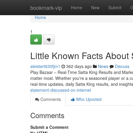
Home
bookmark-vip
Home
New
Submit
G
Home
1
Little Known Facts About 
aleistert630fjm1
362 days ago
News
Discuss
Play Bazaar – Real-Time Satta King Results and Market 
matter most. Whether you're a seasoned player or a c
real-time updates, daily Satta King results, and insight
statement-discussed-on-internet
Comments
Who Upvoted
Comments
Submit a Comment