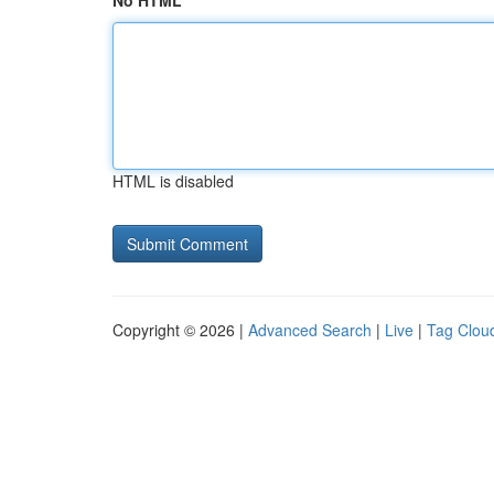
No HTML
HTML is disabled
Copyright © 2026 |
Advanced Search
|
Live
|
Tag Clou