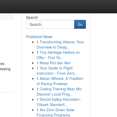
Search
Go
Published News
1
Transforming Visions: Your
Overview to Desig...
1
Tiny Heritage Heifers on
Offer : Find Yo...
1
Masa Kini dan Asri
tes
1
Your Guide to Flight
cessing
Instruction : From Zero...
1
Advan Wheels: A Tradition
of Racing Prowess
1
Coding Training Near Me:
Discover Local Prog...
1
Denizli Eşlikçi Hizmetleri :
Yüksek Standartl...
1
Are Zero-Down Solar
Financing Programs