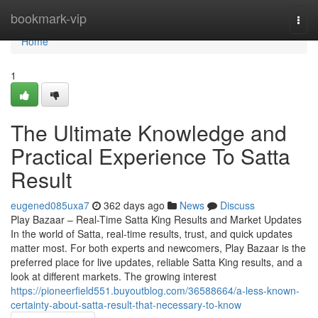
Home
bookmark-vip
Togg
navi
Home
1
The Ultimate Knowledge and
Practical Experience To Satta
Result
eugened085uxa7
362 days ago
News
Discuss
Play Bazaar – Real-Time Satta King Results and Market Updates
In the world of Satta, real-time results, trust, and quick updates
matter most. For both experts and newcomers, Play Bazaar is the
preferred place for live updates, reliable Satta King results, and a
look at different markets. The growing interest
https://pioneerfield551.buyoutblog.com/36588664/a-less-known-
certainty-about-satta-result-that-necessary-to-know