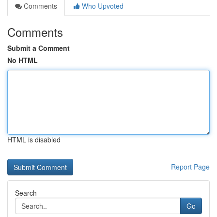
Comments
Who Upvoted
Comments
Submit a Comment
No HTML
HTML is disabled
Report Page
Search
Go