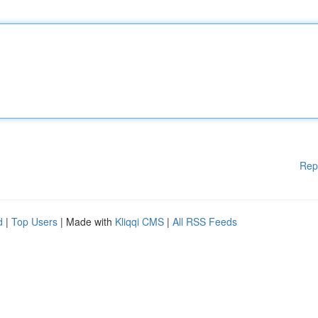
Rep
d
|
Top Users
| Made with
Kliqqi CMS
|
All RSS Feeds