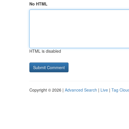
No HTML
HTML is disabled
Copyright © 2026 |
Advanced Search
|
Live
|
Tag Clou