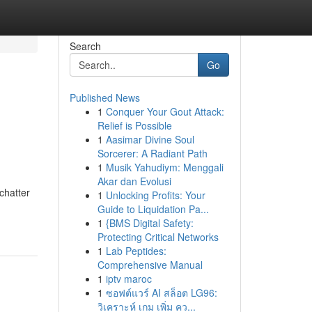
Search
Go
Published News
1
Conquer Your Gout Attack:
Relief is Possible
1
Aasimar Divine Soul
Sorcerer: A Radiant Path
1
Musik Yahudiym: Menggali
Akar dan Evolusi
chatter
1
Unlocking Profits: Your
Guide to Liquidation Pa...
1
{BMS Digital Safety:
Protecting Critical Networks
1
Lab Peptides:
Comprehensive Manual
1
iptv maroc
1
ซอฟต์แวร์ AI สล็อต LG96:
วิเคราะห์ เกม เพิ่ม คว...