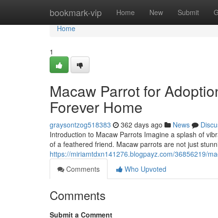
Home
bookmark-vip
Home
New
Submit
G
Home
1
Macaw Parrot for Adoptio
Forever Home
graysontzog518383
362 days ago
News
Discu
Introduction to Macaw Parrots Imagine a splash of vibr
of a feathered friend. Macaw parrots are not just stunni
https://miriamtdxn141276.blogpayz.com/36856219/mac
Comments
Who Upvoted
Comments
Submit a Comment