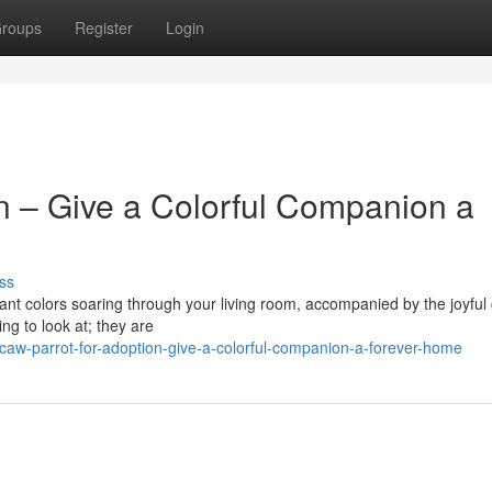
roups
Register
Login
n – Give a Colorful Companion a
ss
ant colors soaring through your living room, accompanied by the joyful 
ng to look at; they are
aw-parrot-for-adoption-give-a-colorful-companion-a-forever-home