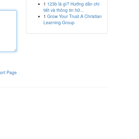
1
123b là gì? Hướng dẫn chi
tiết và thông tin hữ...
1
Grow Your Trust A Christian
Learning Group
ort Page