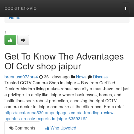
Home
bookmark-vip
Togg
navi
Home
1
Get To Know The Advantages
Of Cctv shop jaipur
brennusd073ors4
361 days ago
News
Discuss
Trusted CCTV Camera Shop in Jaipur – Buy from Certified
Dealers Modern living makes robust security a must-have, not just
a privilege. In a city like Jaipur where businesses, homes, and
institutions seek robust protection, choosing the right CCTV
camera dealer in Jaipur can make all the difference. From retail
https://nextarena530.ampedpages.com/a-trending-review-
updates-on-cctv-experts-in-jaipur-63593162
Comments
Who Upvoted