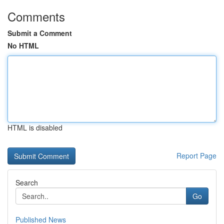
Comments
Submit a Comment
No HTML
HTML is disabled
Report Page
Search
Go
Published News