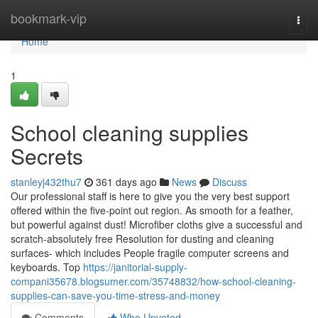
Home
bookmark-vip
Togg
navi
Home
1
School cleaning supplies
Secrets
stanleyj432thu7
361 days ago
News
Discuss
Our professional staff is here to give you the very best support
offered within the five-point out region. As smooth for a feather,
but powerful against dust! Microfiber cloths give a successful and
scratch-absolutely free Resolution for dusting and cleaning
surfaces- which includes People fragile computer screens and
keyboards. Top
https://janitorial-supply-
compani35678.blogsumer.com/35748832/how-school-cleaning-
supplies-can-save-you-time-stress-and-money
Comments
Who Upvoted