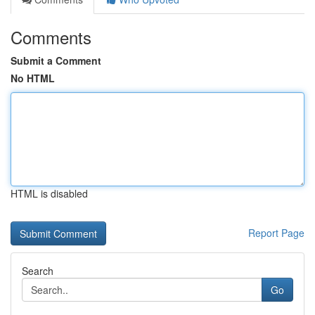
Comments
Submit a Comment
No HTML
HTML is disabled
Report Page
Search
Go