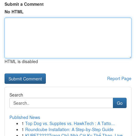
Submit a Comment
No HTML
HTML is disabled
Report Page
Search
Go
Published News
1
Top Dog vs. Supplies vs. HawkTech : A Tatto...
1
Roundcube Installation: A Step-by-Step Guide
1
KUBET????️Trang Chủ Nhà Cái Ku Thể Thao, Live