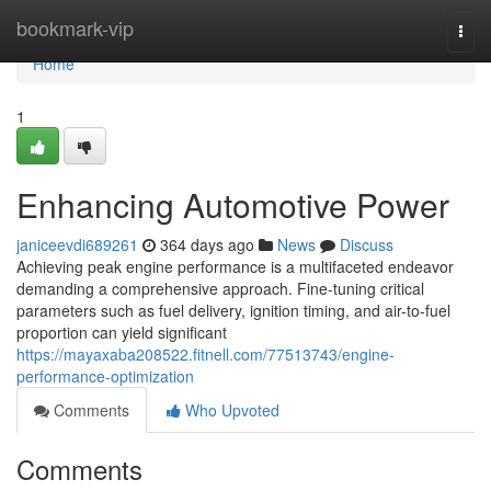
Home
bookmark-vip
Togg
navi
Home
1
Enhancing Automotive Power
janiceevdi689261
364 days ago
News
Discuss
Achieving peak engine performance is a multifaceted endeavor
demanding a comprehensive approach. Fine-tuning critical
parameters such as fuel delivery, ignition timing, and air-to-fuel
proportion can yield significant
https://mayaxaba208522.fitnell.com/77513743/engine-
performance-optimization
Comments
Who Upvoted
Comments