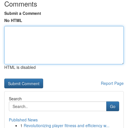
Comments
Submit a Comment
No HTML
HTML is disabled
Report Page
Search
Go
Published News
1
Revolutionizing player fitness and efficiency w...