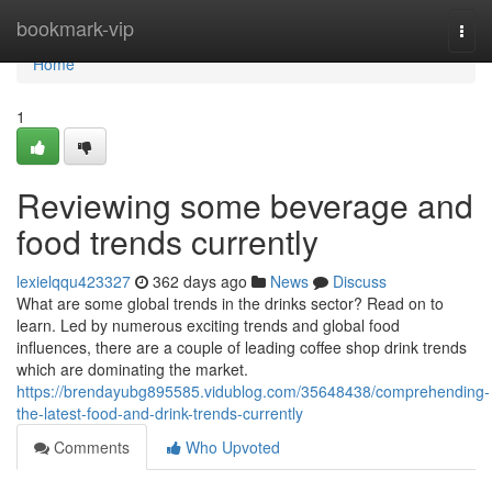
Home
bookmark-vip
Togg
navi
Home
1
Reviewing some beverage and
food trends currently
lexielqqu423327
362 days ago
News
Discuss
What are some global trends in the drinks sector? Read on to
learn. Led by numerous exciting trends and global food
influences, there are a couple of leading coffee shop drink trends
which are dominating the market.
https://brendayubg895585.vidublog.com/35648438/comprehending-
the-latest-food-and-drink-trends-currently
Comments
Who Upvoted