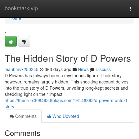
Home
bookmark-vip
Togg
navi
Home
1
The Hidden Story of D Powers
jeanbmvk250245
363 days ago
News
Discuss
D Powers has {always been a mysterious figure. Their story,
however, remains largely hidden. This shocking account delves
into the true story of D Powers, unveiling long-kept secrets and
shedding light on their impact
https://theorulx308492.ttblogs.com/16146892/d-powers-untold-
story
Comments
Who Upvoted
Comments