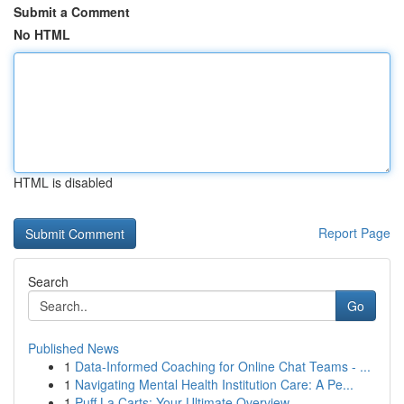
Submit a Comment
No HTML
HTML is disabled
Report Page
Search
Go
Published News
1
Data-Informed Coaching for Online Chat Teams - ...
1
Navigating Mental Health Institution Care: A Pe...
1
Puff La Carts: Your Ultimate Overview