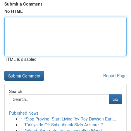
Submit a Comment
No HTML
HTML is disabled
Report Page
Search
Go
Published News
1
“Stop Proving. Start Living.”by Roy Dawson Eart...
1
Türkiye'de Ot: Satın Almak Sizin Arzunuz ?
1
Adland: Your entry to the marketing World