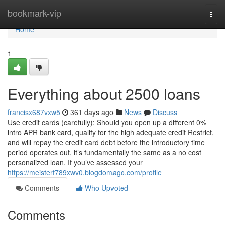
Home
bookmark-vip
Togg
navi
Home
1
Everything about 2500 loans
francisx687vxw5
361 days ago
News
Discuss
Use credit cards (carefully): Should you open up a different 0%
intro APR bank card, qualify for the high adequate credit Restrict,
and will repay the credit card debt before the introductory time
period operates out, it’s fundamentally the same as a no cost
personalized loan. If you’ve assessed your
https://meisterf789xwv0.blogdomago.com/profile
Comments
Who Upvoted
Comments