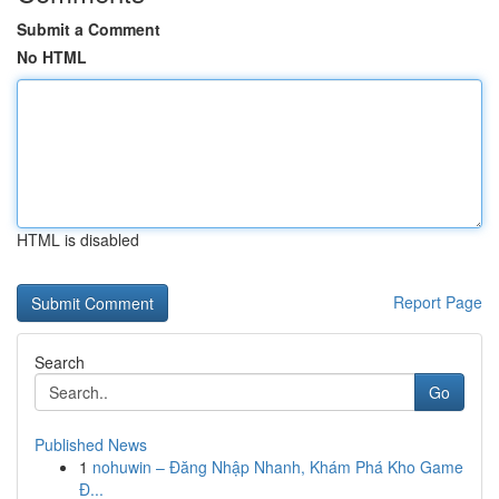
Submit a Comment
No HTML
HTML is disabled
Report Page
Search
Go
Published News
1
nohuwin – Đăng Nhập Nhanh, Khám Phá Kho Game
Đ...