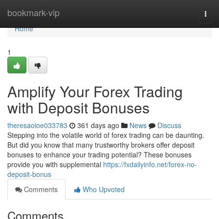
Home
bookmark-vip
Togg
navi
Home
1
Amplify Your Forex Trading
with Deposit Bonuses
theresaoioe033783
361 days ago
News
Discuss
Stepping into the volatile world of forex trading can be daunting.
But did you know that many trustworthy brokers offer deposit
bonuses to enhance your trading potential? These bonuses
provide you with supplemental
https://fxdailyinfo.net/forex-no-
deposit-bonus
Comments
Who Upvoted
Comments