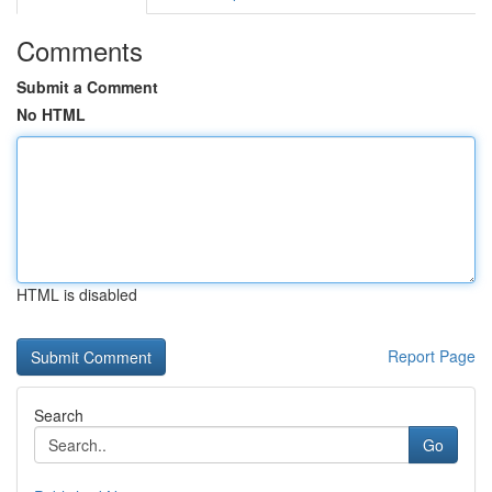
Comments
Submit a Comment
No HTML
HTML is disabled
Report Page
Search
Go