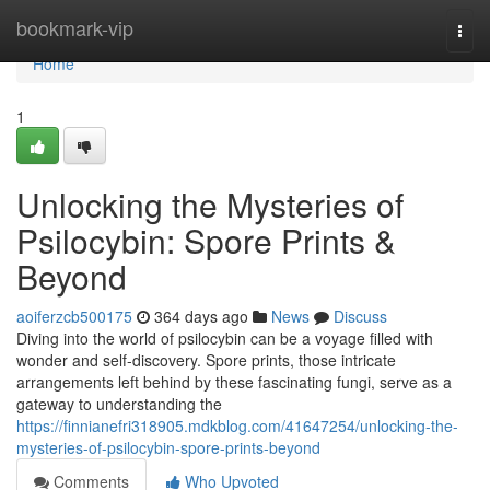
Home
bookmark-vip
Togg
navi
Home
1
Unlocking the Mysteries of
Psilocybin: Spore Prints &
Beyond
aoiferzcb500175
364 days ago
News
Discuss
Diving into the world of psilocybin can be a voyage filled with
wonder and self-discovery. Spore prints, those intricate
arrangements left behind by these fascinating fungi, serve as a
gateway to understanding the
https://finnianefri318905.mdkblog.com/41647254/unlocking-the-
mysteries-of-psilocybin-spore-prints-beyond
Comments
Who Upvoted