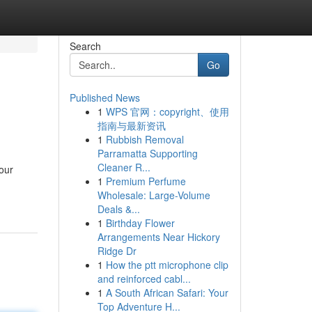
Search
Go
Published News
1
WPS 官网：copyright、使用
指南与最新资讯
1
Rubbish Removal
Parramatta Supporting
Cleaner R...
your
1
Premium Perfume
Wholesale: Large-Volume
Deals &...
1
Birthday Flower
Arrangements Near Hickory
Ridge Dr
1
How the ptt microphone clip
and reinforced cabl...
1
A South African Safari: Your
Top Adventure H...