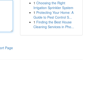
1
Choosing the Right
Irrigation Sprinkler System
1
Protecting Your Home: A
Guide to Pest Control S...
1
Finding the Best House
Cleaning Services in Pho...
ort Page