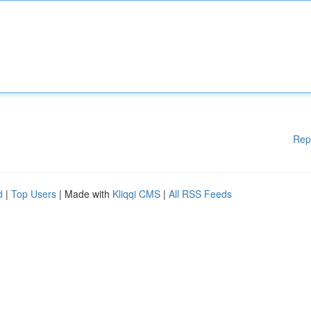
Rep
d
|
Top Users
| Made with
Kliqqi CMS
|
All RSS Feeds