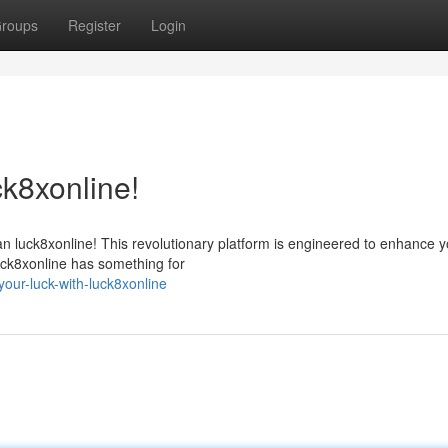
roups
Register
Login
ck8xonline!
han luck8xonline! This revolutionary platform is engineered to enhance 
 luck8xonline has something for
ur-luck-with-luck8xonline