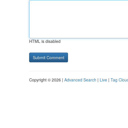
HTML is disabled
Copyright © 2026 |
Advanced Search
|
Live
|
Tag Clou