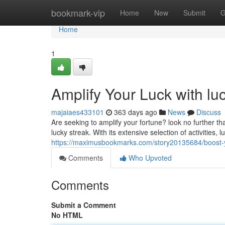
Home
bookmark-vip
Home
New
Submit
G
Home
1
Amplify Your Luck with lu
majaiaes433101
363 days ago
News
Discuss
Are seeking to amplify your fortune? look no further t
lucky streak. With its extensive selection of activities,
https://maximusbookmarks.com/story20135684/boost-yo
Comments
Who Upvoted
Comments
Submit a Comment
No HTML