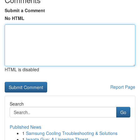
Submit a Comment
No HTML
HTML is disabled
Report Page
Search
Go
Published News
1
Samsung Cooling Troubleshooting & Solutions
1
Iwaata Gun: A Lingering Threat