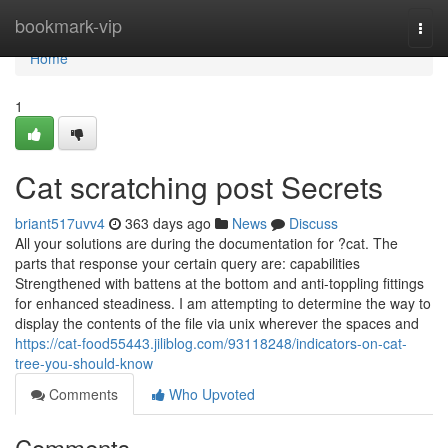
Home
bookmark-vip
Togg
navi
Home
1
Cat scratching post Secrets
briant517uvv4
363 days ago
News
Discuss
All your solutions are during the documentation for ?cat. The
parts that response your certain query are: capabilities
Strengthened with battens at the bottom and anti-toppling fittings
for enhanced steadiness. I am attempting to determine the way to
display the contents of the file via unix wherever the spaces and
https://cat-food55443.jiliblog.com/93118248/indicators-on-cat-
tree-you-should-know
Comments
Who Upvoted
Comments