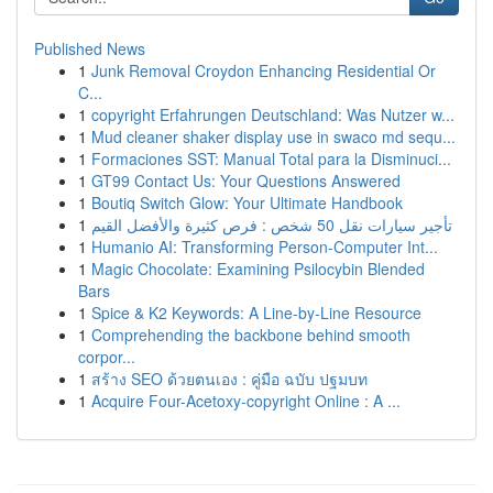
Published News
1
Junk Removal Croydon Enhancing Residential Or
C...
1
copyright Erfahrungen Deutschland: Was Nutzer w...
1
Mud cleaner shaker display use in swaco md sequ...
1
Formaciones SST: Manual Total para la Disminuci...
1
GT99 Contact Us: Your Questions Answered
1
Boutiq Switch Glow: Your Ultimate Handbook
1
تأجير سيارات نقل 50 شخص : فرص كثيرة والأفضل القيم
1
Humanio AI: Transforming Person-Computer Int...
1
Magic Chocolate: Examining Psilocybin Blended
Bars
1
Spice & K2 Keywords: A Line-by-Line Resource
1
Comprehending the backbone behind smooth
corpor...
1
สร้าง SEO ด้วยตนเอง : คู่มือ ฉบับ ปฐมบท
1
Acquire Four-Acetoxy-copyright Online : A ...