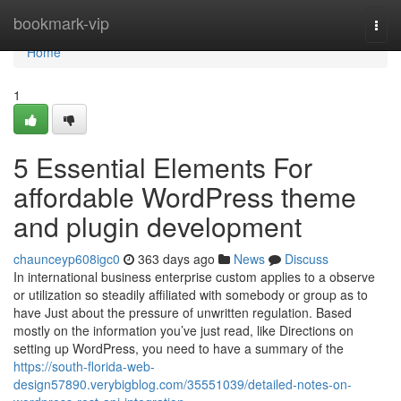
Home
bookmark-vip
Togg
navi
Home
1
5 Essential Elements For
affordable WordPress theme
and plugin development
chaunceyp608igc0
363 days ago
News
Discuss
In international business enterprise custom applies to a observe
or utilization so steadily affiliated with somebody or group as to
have Just about the pressure of unwritten regulation. Based
mostly on the information you’ve just read, like Directions on
setting up WordPress, you need to have a summary of the
https://south-florida-web-
design57890.verybigblog.com/35551039/detailed-notes-on-