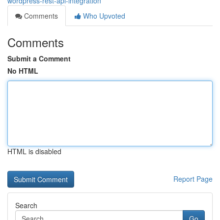
wordpress-rest-api-integration
Comments
Who Upvoted
Comments
Submit a Comment
No HTML
HTML is disabled
Report Page
Search
Go