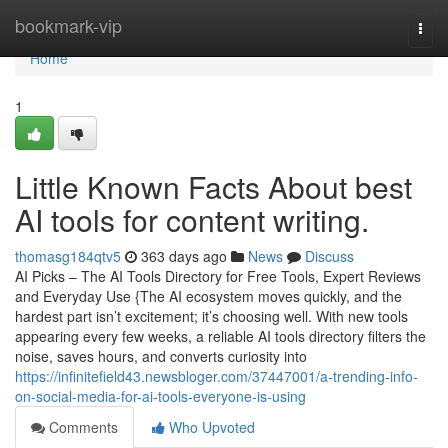
Home
bookmark-vip
Togg
navi
Home
1
Little Known Facts About best
AI tools for content writing.
thomasg184qtv5
363 days ago
News
Discuss
AI Picks – The AI Tools Directory for Free Tools, Expert Reviews
and Everyday Use {The AI ecosystem moves quickly, and the
hardest part isn’t excitement; it’s choosing well. With new tools
appearing every few weeks, a reliable AI tools directory filters the
noise, saves hours, and converts curiosity into
https://infinitefield43.newsbloger.com/37447001/a-trending-info-
on-social-media-for-ai-tools-everyone-is-using
Comments
Who Upvoted