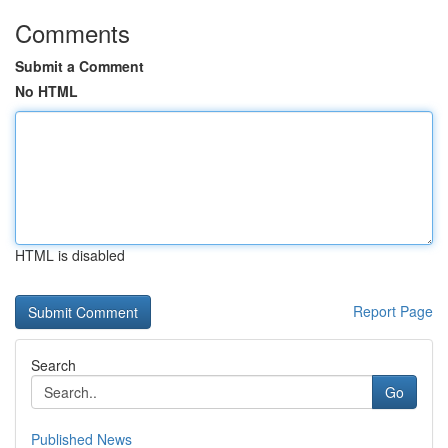
Comments
Submit a Comment
No HTML
HTML is disabled
Report Page
Search
Go
Published News