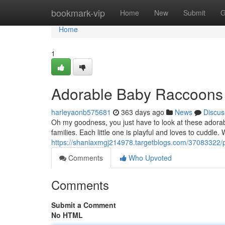
Home
bookmark-vip
Home
New
Submit
G
Home
1
Adorable Baby Raccoons 
harleyaonb575681
363 days ago
News
Discus
Oh my goodness, you just have to look at these adorab
families. Each little one is playful and loves to cuddle.
https://shaniaxmgj214978.targetblogs.com/37083322/
Comments
Who Upvoted
Comments
Submit a Comment
No HTML