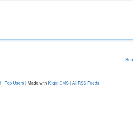
Rep
d
|
Top Users
| Made with
Kliqqi CMS
|
All RSS Feeds