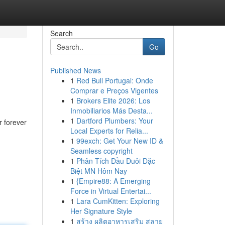
Search
Go
Published News
1
Red Bull Portugal: Onde
Comprar e Preços Vigentes
1
Brokers Elite 2026: Los
Inmobiliarios Más Desta...
1
Dartford Plumbers: Your
r forever
Local Experts for Relia...
1
99exch: Get Your New ID &
Seamless copyright
1
Phân Tích Đầu Đuôi Đặc
Biệt MN Hôm Nay
1
{Empire88: A Emerging
Force in Virtual Entertai...
1
Lara CumKitten: Exploring
Her Signature Style
1
สร้าง ผลิตอาหารเสริม สลาย