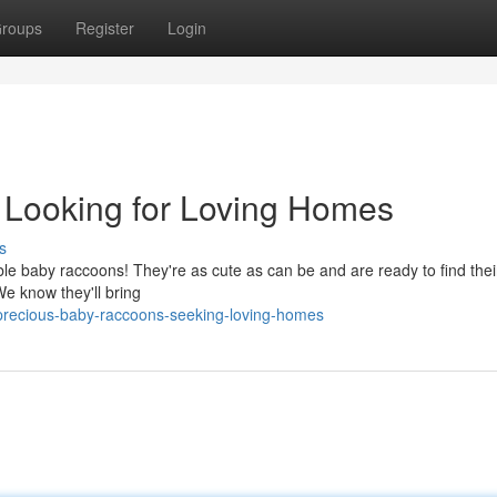
roups
Register
Login
Looking for Loving Homes
s
le baby raccoons! They're as cute as can be and are ready to find thei
 We know they'll bring
precious-baby-raccoons-seeking-loving-homes