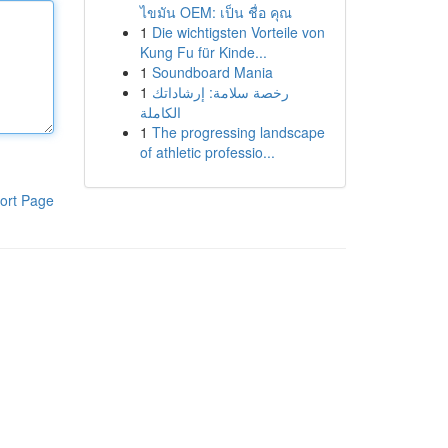
ไขมัน OEM: เป็น ชื่อ คุณ
1
Die wichtigsten Vorteile von
Kung Fu für Kinde...
1
Soundboard Mania
1
رخصة سلامة: إرشاداتك
الكاملة
1
The progressing landscape
of athletic professio...
ort Page