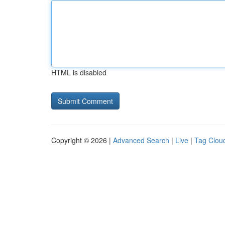
HTML is disabled
Copyright © 2026 |
Advanced Search
|
Live
|
Tag Clou