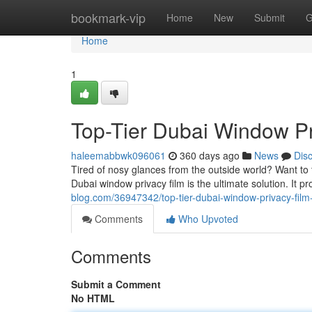
Home
bookmark-vip
Home
New
Submit
G
Home
1
Top-Tier Dubai Window Pri
haleemabbwk096061
360 days ago
News
Dis
Tired of nosy glances from the outside world? Want to 
Dubai window privacy film is the ultimate solution. It p
blog.com/36947342/top-tier-dubai-window-privacy-film-
Comments
Who Upvoted
Comments
Submit a Comment
No HTML