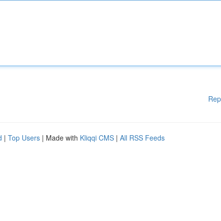
Rep
d
|
Top Users
| Made with
Kliqqi CMS
|
All RSS Feeds