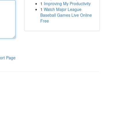
1
Improving My Productivity
1
Watch Major League
Baseball Games Live Online
Free
ort Page