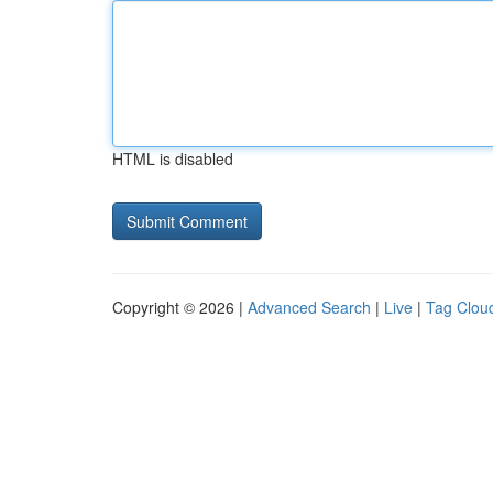
HTML is disabled
Copyright © 2026 |
Advanced Search
|
Live
|
Tag Clou