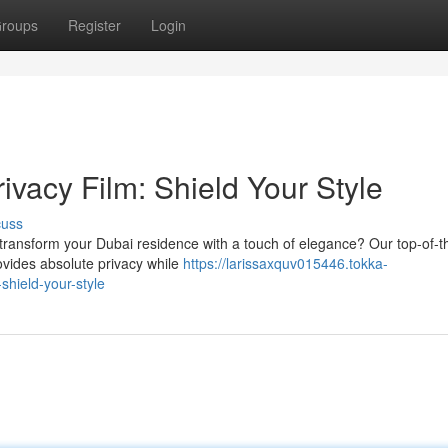
roups
Register
Login
vacy Film: Shield Your Style
cuss
transform your Dubai residence with a touch of elegance? Our top-of-th
rovides absolute privacy while
https://larissaxquv015446.tokka-
shield-your-style