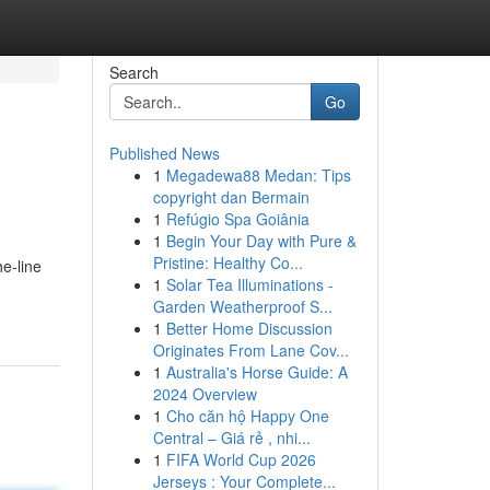
Search
Go
Published News
1
Megadewa88 Medan: Tips
copyright dan Bermain
1
Refúgio Spa Goiânia
1
Begin Your Day with Pure &
Pristine: Healthy Co...
e-line
1
Solar Tea Illuminations -
Garden Weatherproof S...
1
Better Home Discussion
Originates From Lane Cov...
1
Australia's Horse Guide: A
2024 Overview
1
Cho căn hộ Happy One
Central – Giá rẻ , nhi...
1
FIFA World Cup 2026
Jerseys : Your Complete...