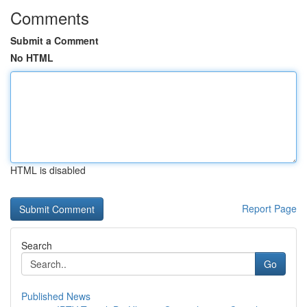
Comments
Submit a Comment
No HTML
HTML is disabled
Report Page
Search
Go
Published News