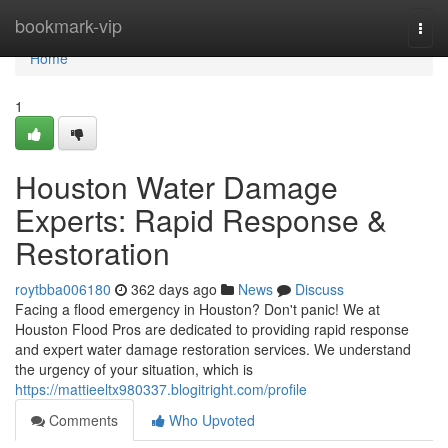
Home
bookmark-vip
Togg
navi
Home
1
Houston Water Damage
Experts: Rapid Response &
Restoration
roytbba006180
362 days ago
News
Discuss
Facing a flood emergency in Houston? Don't panic! We at
Houston Flood Pros are dedicated to providing rapid response
and expert water damage restoration services. We understand
the urgency of your situation, which is
https://mattieeltx980337.blogitright.com/profile
Comments
Who Upvoted