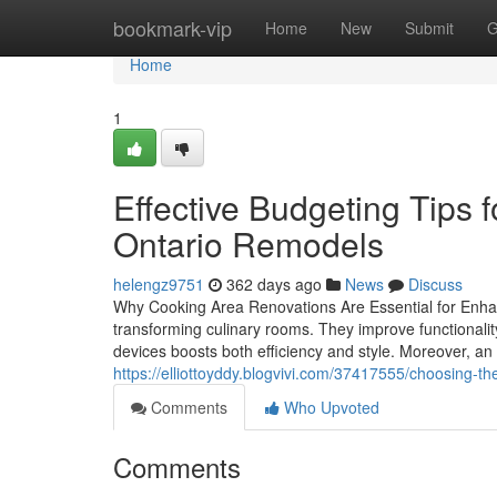
Home
bookmark-vip
Home
New
Submit
G
Home
1
Effective Budgeting Tips 
Ontario Remodels
helengz9751
362 days ago
News
Discuss
Why Cooking Area Renovations Are Essential for Enhan
transforming culinary rooms. They improve functionali
devices boosts both efficiency and style. Moreover, an
https://elliottoyddy.blogvivi.com/37417555/choosing-the
Comments
Who Upvoted
Comments