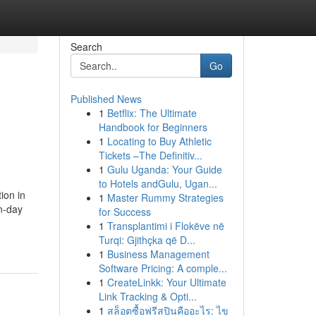
Search
Go
Published News
1
Betflix: The Ultimate
Handbook for Beginners
1
Locating to Buy Athletic
Tickets –The Definitiv...
1
Gulu Uganda: Your Guide
to Hotels andGulu, Ugan...
ion in
1
Master Rummy Strategies
n-day
for Success
1
Transplantimi i Flokëve në
Turqi: Gjithçka që D...
1
Business Management
Software Pricing: A comple...
1
CreateLinkk: Your Ultimate
Link Tracking & Opti...
1
สล็อตซื้อฟรีสปินคืออะไร: ไข