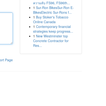
ความลับ FS96, FS96th...
1
Sur-Ron BikesSur-Ron E-
BikesElectric Sur-Rons f...
1
Buy Stoker's Tobacco
Online Canada
1
Contemporary financial
strategies keep progress...
1
New Westminster top
Concrete Contractor for
Res...
ort Page