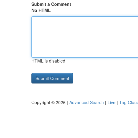
Submit a Comment
No HTML
HTML is disabled
Copyright © 2026 |
Advanced Search
|
Live
|
Tag Clou