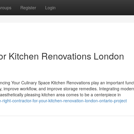
roups
Register
Login
for Kitchen Renovations London
cing Your Culinary Space Kitchen Renovations play an important funct
ty, improve workflow, and improve storage remedies. Integrating moder
 aesthetically pleasing kitchen area comes to be a centerpiece in
-right-contractor-for-your-kitchen-renovation-london-ontario-project