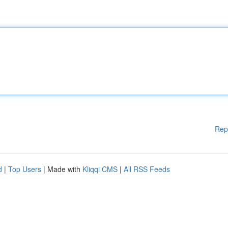
Rep
d
|
Top Users
| Made with
Kliqqi CMS
|
All RSS Feeds