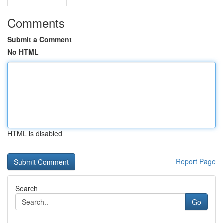
Comments
Submit a Comment
No HTML
HTML is disabled
Report Page
Search
Go