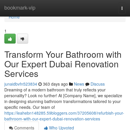
Home
bookmark-vip
Togg
navi
Home
1
Transform Your Bathroom with
Our Expert Dubai Renovation
Services
junaidbvfn523834
363 days ago
News
Discuss
Dreaming of a modern bathroom that truly reflects your
personality? Look no further! At [Company Name], we specialize
in designing stunning bathroom transformations tailored to your
specific needs. Our team of
https://leahebn148285.59bloggers.com/37205608/refurbish-your-
bathroom-with-our-expert-dubai-renovation-services
Comments
Who Upvoted