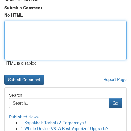
Submit a Comment
No HTML
HTML is disabled
Report Page
Search
Go
Published News
1
Kapakbet: Terbaik & Terpercaya !
1
Whole Device V6: A Best Vaporizer Upgrade?