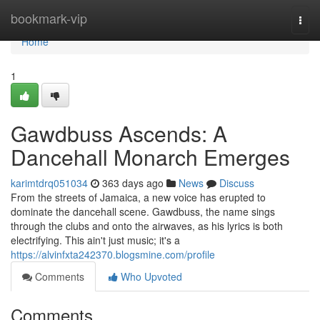
Home
bookmark-vip
Togg
navi
Home
1
Gawdbuss Ascends: A
Dancehall Monarch Emerges
karimtdrq051034
363 days ago
News
Discuss
From the streets of Jamaica, a new voice has erupted to
dominate the dancehall scene. Gawdbuss, the name sings
through the clubs and onto the airwaves, as his lyrics is both
electrifying. This ain't just music; it's a
https://alvinfxta242370.blogsmine.com/profile
Comments
Who Upvoted
Comments