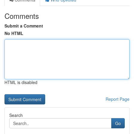
Comments
Submit a Comment
No HTML
HTML is disabled
Report Page
Search
Go