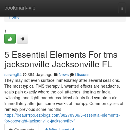
Home
bookmark-vip
Togg
navi
Home
1
5 Essential Elements For tms
jacksonville Jacksonville FL
saraeg94
364 days ago
News
Discuss
They may not even surface immediately after several sessions.
The most typical TMS therapy Unwanted effects are headache,
scalp pain exactly where the coil attaches, tingling or facial
twitching, and lightheadedness. Most clients find symptom aid
immediately after just some weeks of therapy. Common cycles of
remedy previous some months
https://beaurrrpo.ezblogz.com/68278936/5-essential-elements-
for-copyright-jacksonville-jacksonville-fl
Comments
Who Upvoted