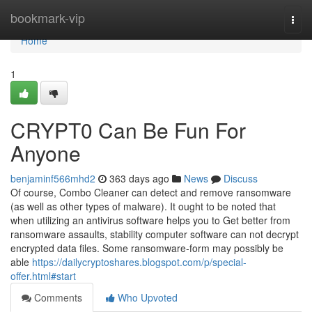
Home
bookmark-vip
Togg
navi
Home
1
CRYPT0 Can Be Fun For
Anyone
benjaminf566mhd2
363 days ago
News
Discuss
Of course, Combo Cleaner can detect and remove ransomware
(as well as other types of malware). It ought to be noted that
when utilizing an antivirus software helps you to Get better from
ransomware assaults, stability computer software can not decrypt
encrypted data files. Some ransomware-form may possibly be
able
https://dailycryptoshares.blogspot.com/p/special-
offer.html#start
Comments
Who Upvoted