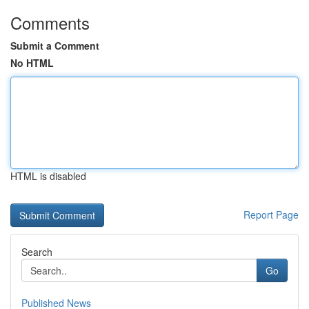
Comments
Submit a Comment
No HTML
HTML is disabled
Report Page
Search
Go
Published News