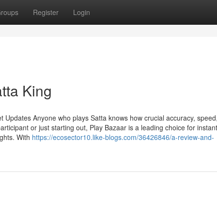
roups
Register
Login
atta King
et Updates Anyone who plays Satta knows how crucial accuracy, speed
ticipant or just starting out, Play Bazaar is a leading choice for instan
ights. With
https://ecosector10.like-blogs.com/36426846/a-review-and-