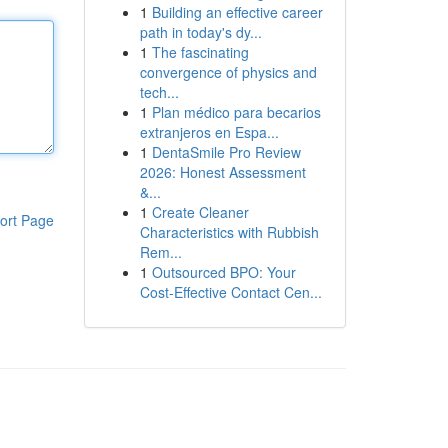
1
Building an effective career
path in today's dy...
1
The fascinating
convergence of physics and
tech...
1
Plan médico para becarios
extranjeros en Espa...
1
DentaSmile Pro Review
2026: Honest Assessment
&...
1
Create Cleaner
ort Page
Characteristics with Rubbish
Rem...
1
Outsourced BPO: Your
Cost-Effective Contact Cen...