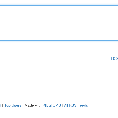
Rep
d
|
Top Users
| Made with
Kliqqi CMS
|
All RSS Feeds