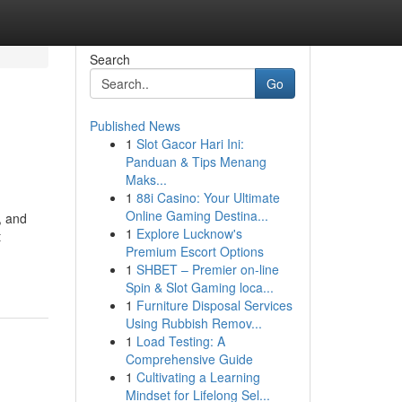
Search
Go
Published News
1
Slot Gacor Hari Ini:
Panduan & Tips Menang
Maks...
1
88i Casino: Your Ultimate
Online Gaming Destina...
, and
1
Explore Lucknow's
t
Premium Escort Options
1
SHBET – Premier on-line
Spin & Slot Gaming loca...
1
Furniture Disposal Services
Using Rubbish Remov...
1
Load Testing: A
Comprehensive Guide
1
Cultivating a Learning
Mindset for Lifelong Sel...