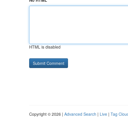
No HTML
HTML is disabled
Copyright © 2026 |
Advanced Search
|
Live
|
Tag Clou