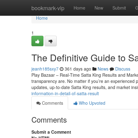
Home
bookmark-vip
Home
New
Submit
G
Home
1
The Definitive Guide to S
jeanh185sxy7
361 days ago
News
Discuss
Play Bazaar – Real-Time Satta King Results and Mark
transparency are. No matter if you’re an experienced par
updates, up-to-date Satta King results, and market ins
information-in-detail-of-satta-result
Comments
Who Upvoted
Comments
Submit a Comment