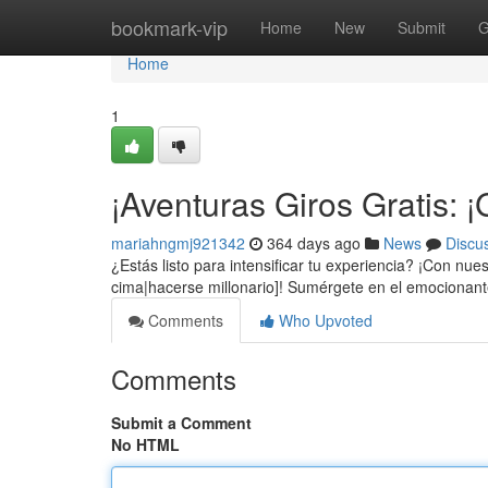
Home
bookmark-vip
Home
New
Submit
G
Home
1
¡Aventuras Giros Gratis:
mariahngmj921342
364 days ago
News
Discu
¿Estás listo para intensificar tu experiencia? ¡Con nu
cima|hacerse millonario]! Sumérgete en el emociona
Comments
Who Upvoted
Comments
Submit a Comment
No HTML