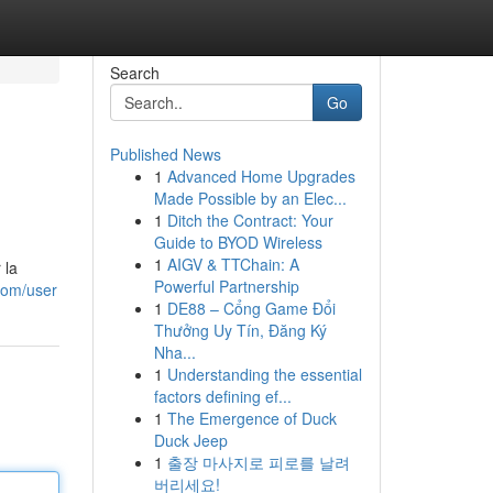
Search
Go
Published News
1
Advanced Home Upgrades
Made Possible by an Elec...
1
Ditch the Contract: Your
Guide to BYOD Wireless
1
AIGV & TTChain: A
 la
Powerful Partnership
com/user
1
DE88 – Cổng Game Đổi
Thưởng Uy Tín, Đăng Ký
Nha...
1
Understanding the essential
factors defining ef...
1
The Emergence of Duck
Duck Jeep
1
출장 마사지로 피로를 날려
버리세요!