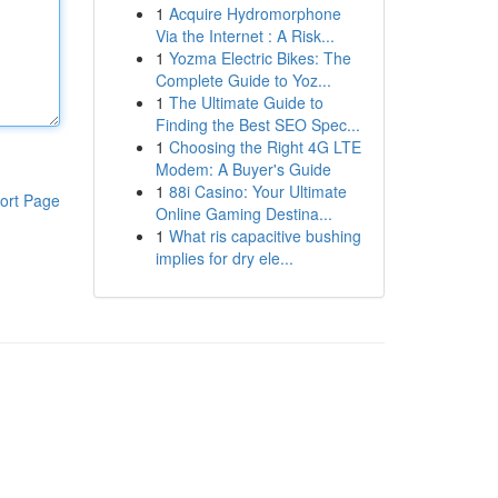
1
Acquire Hydromorphone
Via the Internet : A Risk...
1
Yozma Electric Bikes: The
Complete Guide to Yoz...
1
The Ultimate Guide to
Finding the Best SEO Spec...
1
Choosing the Right 4G LTE
Modem: A Buyer's Guide
1
88i Casino: Your Ultimate
ort Page
Online Gaming Destina...
1
What ris capacitive bushing
implies for dry ele...