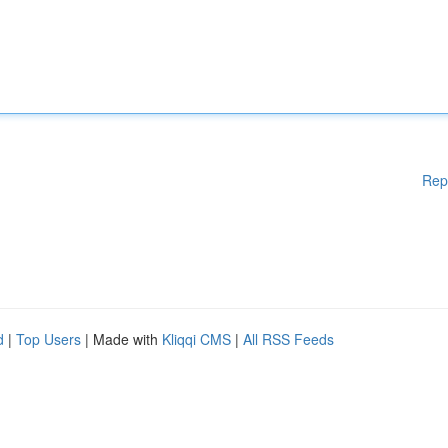
Rep
d
|
Top Users
| Made with
Kliqqi CMS
|
All RSS Feeds