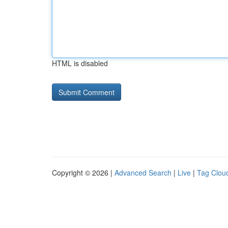
HTML is disabled
Copyright © 2026 |
Advanced Search
|
Live
|
Tag Clou