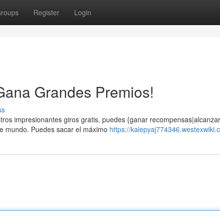
roups
Register
Login
 ¡Gana Grandes Premios!
ss
estros impresionantes giros gratis, puedes {ganar recompensas|alcanzar
nte mundo. Puedes sacar el máximo
https://kalepyaj774346.westexwiki.