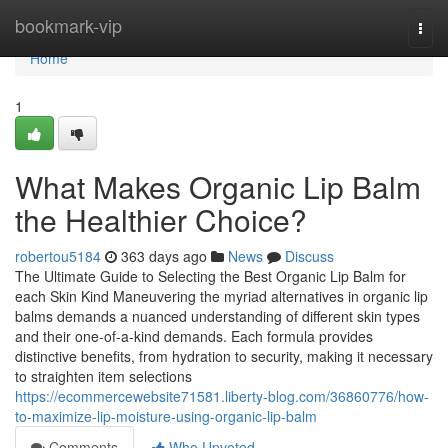
Home
bookmark-vip
Togg
navi
Home
1
What Makes Organic Lip Balm
the Healthier Choice?
robertou5184
363 days ago
News
Discuss
The Ultimate Guide to Selecting the Best Organic Lip Balm for
each Skin Kind Maneuvering the myriad alternatives in organic lip
balms demands a nuanced understanding of different skin types
and their one-of-a-kind demands. Each formula provides
distinctive benefits, from hydration to security, making it necessary
to straighten item selections
https://ecommercewebsite71581.liberty-blog.com/36860776/how-
to-maximize-lip-moisture-using-organic-lip-balm
Comments
Who Upvoted