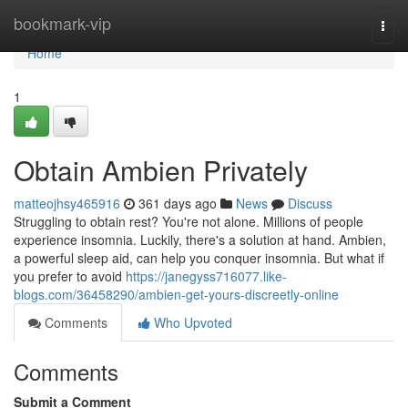
Home
bookmark-vip
Togg
navi
Home
1
Obtain Ambien Privately
matteojhsy465916
361 days ago
News
Discuss
Struggling to obtain rest? You're not alone. Millions of people
experience insomnia. Luckily, there's a solution at hand. Ambien,
a powerful sleep aid, can help you conquer insomnia. But what if
you prefer to avoid
https://janegyss716077.like-
blogs.com/36458290/ambien-get-yours-discreetly-online
Comments
Who Upvoted
Comments
Submit a Comment