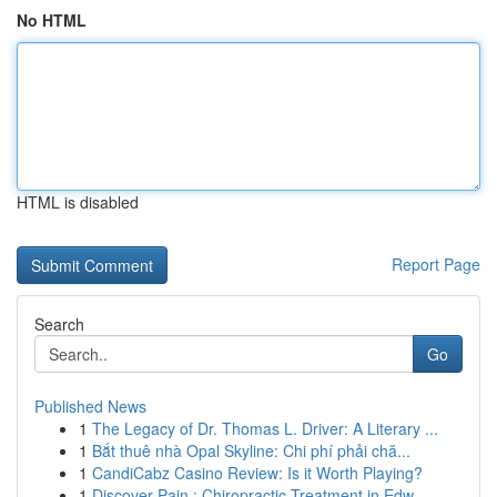
No HTML
HTML is disabled
Report Page
Search
Go
Published News
1
The Legacy of Dr. Thomas L. Driver: A Literary ...
1
Bắt thuê nhà Opal Skyline: Chi phí phải chă...
1
CandiCabz Casino Review: Is it Worth Playing?
1
Discover Pain : Chiropractic Treatment in Edw...