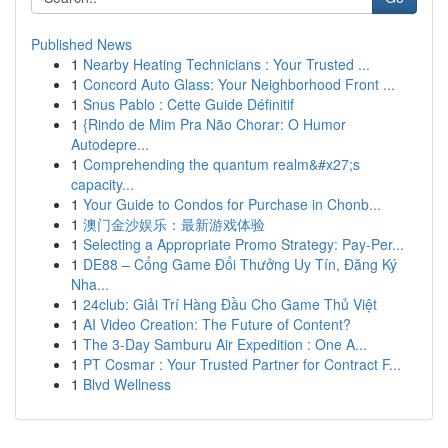
Published News
1
Nearby Heating Technicians : Your Trusted ...
1
Concord Auto Glass: Your Neighborhood Front ...
1
Snus Pablo : Cette Guide Définitif
1
{Rindo de Mim Pra Não Chorar: O Humor
Autodepre...
1
Comprehending the quantum realm&#x27;s
capacity...
1
Your Guide to Condos for Purchase in Chonb...
1
澳门金沙娱乐：最新游戏体验
1
Selecting a Appropriate Promo Strategy: Pay-Per...
1
DE88 – Cổng Game Đổi Thưởng Uy Tín, Đăng Ký
Nha...
1
24club: Giải Trí Hàng Đầu Cho Game Thủ Việt
1
AI Video Creation: The Future of Content?
1
The 3-Day Samburu Air Expedition : One A...
1
PT Cosmar : Your Trusted Partner for Contract F...
1
Blvd Wellness