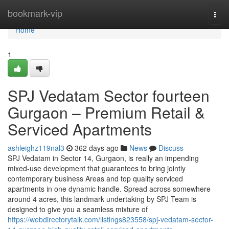
Home
bookmark-vip
Togg
navi
Home
1
SPJ Vedatam Sector fourteen
Gurgaon – Premium Retail &
Serviced Apartments
ashleighz119nal3
362 days ago
News
Discuss
SPJ Vedatam in Sector 14, Gurgaon, is really an impending
mixed-use development that guarantees to bring jointly
contemporary business Areas and top quality serviced
apartments in one dynamic handle. Spread across somewhere
around 4 acres, this landmark undertaking by SPJ Team is
designed to give you a seamless mixture of
https://webdirectorytalk.com/listings823558/spj-vedatam-sector-