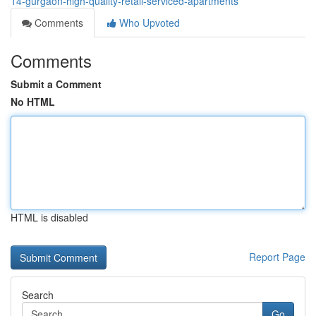
14-gurgaon-high-quality-retail-serviced-apartments
Comments
Who Upvoted
Comments
Submit a Comment
No HTML
HTML is disabled
Report Page
Search
Go