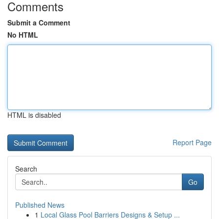
Comments
Submit a Comment
No HTML
HTML is disabled
Report Page
Search
Go
Published News
1
Local Glass Pool Barriers Designs & Setup ...