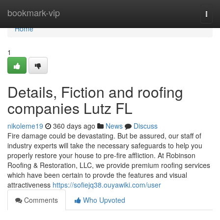
Home
bookmark-vip
Togg
navi
Home
1
Details, Fiction and roofing
companies Lutz FL
nikoleme19
360 days ago
News
Discuss
Fire damage could be devastating. But be assured, our staff of
industry experts will take the necessary safeguards to help you
properly restore your house to pre-fire affliction. At Robinson
Roofing & Restoration, LLC, we provide premium roofing services
which have been certain to provde the features and visual
attractiveness
https://sofiejq38.ouyawiki.com/user
Comments
Who Upvoted