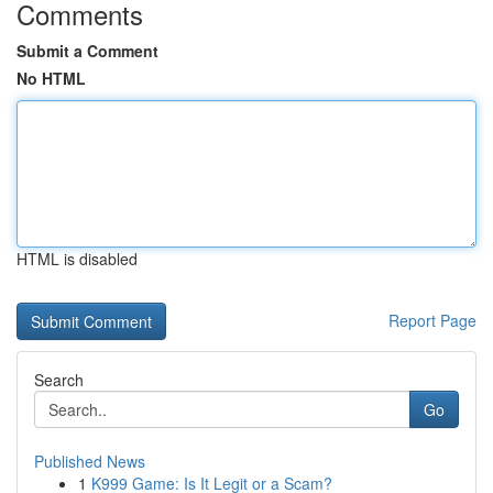
Comments
Submit a Comment
No HTML
HTML is disabled
Report Page
Search
Go
Published News
1
K999 Game: Is It Legit or a Scam?