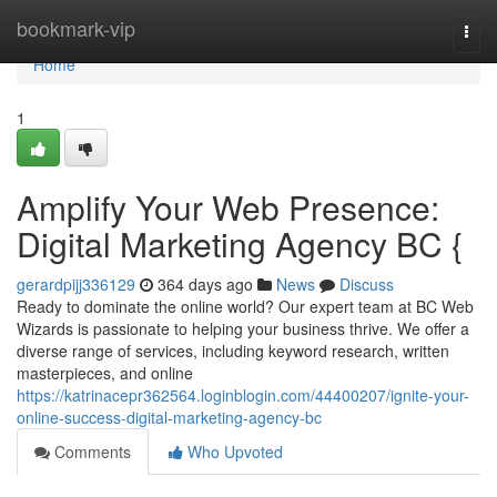
Home
bookmark-vip
Togg
navi
Home
1
Amplify Your Web Presence:
Digital Marketing Agency BC {
gerardpijj336129
364 days ago
News
Discuss
Ready to dominate the online world? Our expert team at BC Web
Wizards is passionate to helping your business thrive. We offer a
diverse range of services, including keyword research, written
masterpieces, and online
https://katrinacepr362564.loginblogin.com/44400207/ignite-your-
online-success-digital-marketing-agency-bc
Comments
Who Upvoted