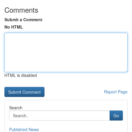
Comments
Submit a Comment
No HTML
HTML is disabled
Report Page
Search
Go
Published News