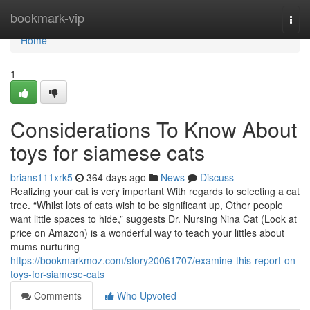
Home
bookmark-vip
Togg
navi
Home
1
Considerations To Know About
toys for siamese cats
brians111xrk5
364 days ago
News
Discuss
Realizing your cat is very important With regards to selecting a cat
tree. “Whilst lots of cats wish to be significant up, Other people
want little spaces to hide,” suggests Dr. Nursing Nina Cat (Look at
price on Amazon) is a wonderful way to teach your littles about
mums nurturing
https://bookmarkmoz.com/story20061707/examine-this-report-on-
toys-for-siamese-cats
Comments
Who Upvoted