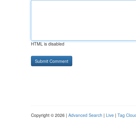
HTML is disabled
Copyright © 2026 |
Advanced Search
|
Live
|
Tag Clou