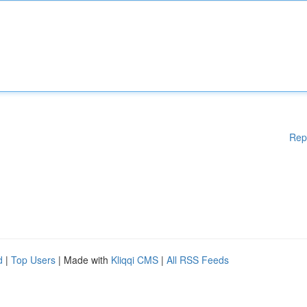
Rep
d
|
Top Users
| Made with
Kliqqi CMS
|
All RSS Feeds