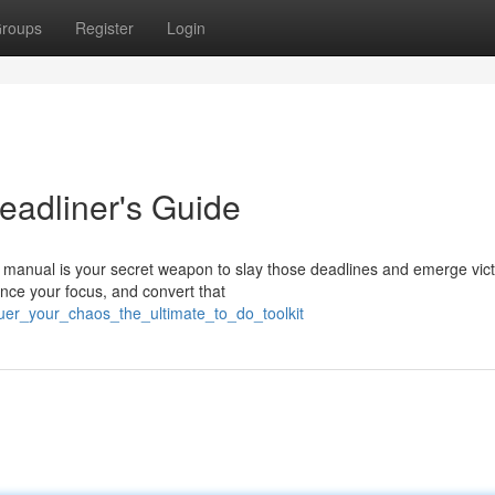
roups
Register
Login
eadliner's Guide
s manual is your secret weapon to slay those deadlines and emerge vict
ance your focus, and convert that
uer_your_chaos_the_ultimate_to_do_toolkit