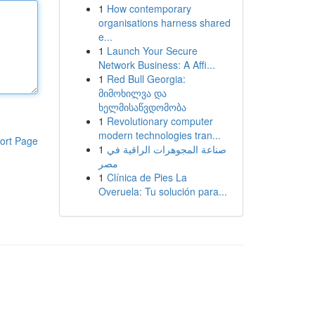
1
How contemporary
organisations harness shared
e...
1
Launch Your Secure
Network Business: A Affi...
1
Red Bull Georgia:
მიმოხილვა და
ხელმისაწვდომობა
1
Revolutionary computer
modern technologies tran...
ort Page
1
صناعة المجوهرات الراقية في
مصر
1
Clínica de Pies La
Overuela: Tu solución para...