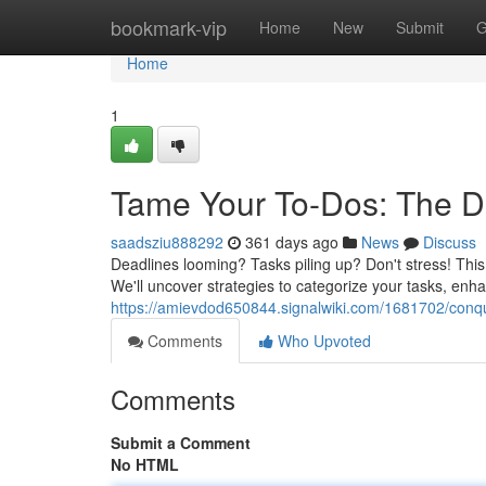
Home
bookmark-vip
Home
New
Submit
G
Home
1
Tame Your To-Dos: The D
saadsziu888292
361 days ago
News
Discuss
Deadlines looming? Tasks piling up? Don't stress! Thi
We'll uncover strategies to categorize your tasks, enh
https://amievdod650844.signalwiki.com/1681702/conq
Comments
Who Upvoted
Comments
Submit a Comment
No HTML