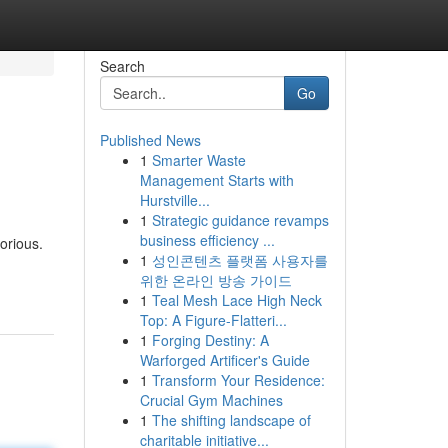
Search
Go
Published News
1
Smarter Waste
Management Starts with
Hurstville...
1
Strategic guidance revamps
business efficiency ...
orious.
1
성인콘텐츠 플랫폼 사용자를
위한 온라인 방송 가이드
1
Teal Mesh Lace High Neck
Top: A Figure-Flatteri...
1
Forging Destiny: A
Warforged Artificer's Guide
1
Transform Your Residence:
Crucial Gym Machines
1
The shifting landscape of
charitable initiative...