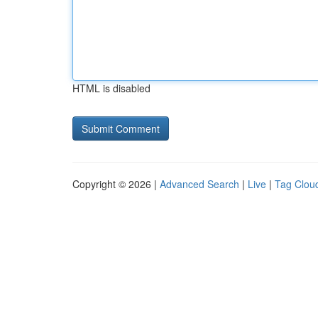
HTML is disabled
Copyright © 2026 |
Advanced Search
|
Live
|
Tag Clou