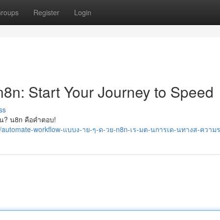
roups
Register
Login
n8n: Start Your Journey to Speed
ss
่ไหน? น8n คือคำตอบ!
96/automate-workflow-แบบง-าย-ๆ-ด-วย-n8n-เร-มต-นการเด-นทางส-ความ