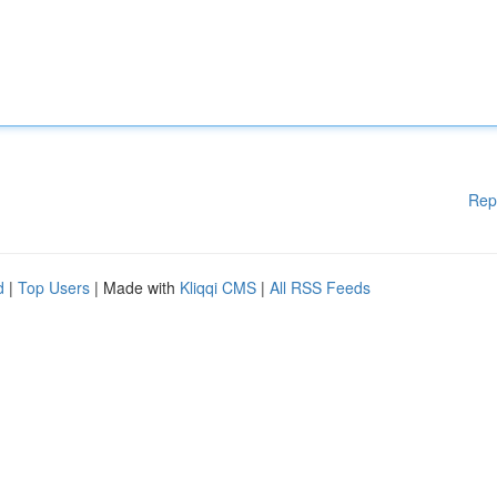
Rep
d
|
Top Users
| Made with
Kliqqi CMS
|
All RSS Feeds