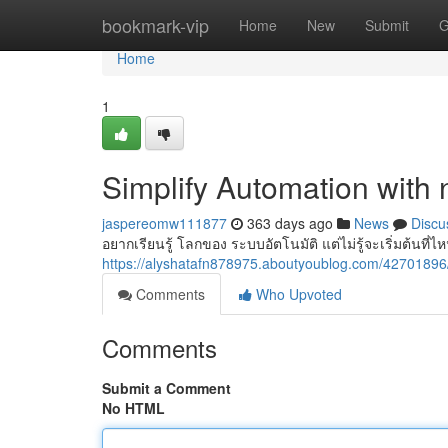
Home
bookmark-vip
Home
New
Submit
G
Home
1
Simplify Automation with 
jaspereomw111877
363 days ago
News
Discu
อยากเรียนรู้ โลกของ ระบบอัตโนมัติ แต่ไม่รู้จะเริ่มต้นที
https://alyshatafn878975.aboutyoublog.com/427018
Comments
Who Upvoted
Comments
Submit a Comment
No HTML