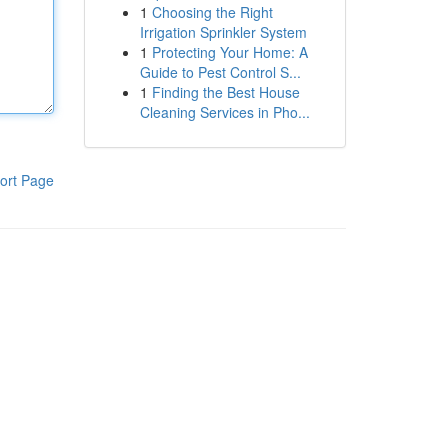
1
Choosing the Right
Irrigation Sprinkler System
1
Protecting Your Home: A
Guide to Pest Control S...
1
Finding the Best House
Cleaning Services in Pho...
ort Page