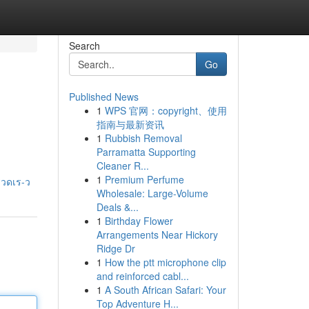
Search
Go
Published News
1
WPS 官网：copyright、使用
指南与最新资讯
1
Rubbish Removal
Parramatta Supporting
Cleaner R...
1
Premium Perfume
รวดเร-ว
Wholesale: Large-Volume
Deals &...
1
Birthday Flower
Arrangements Near Hickory
Ridge Dr
1
How the ptt microphone clip
and reinforced cabl...
1
A South African Safari: Your
Top Adventure H...