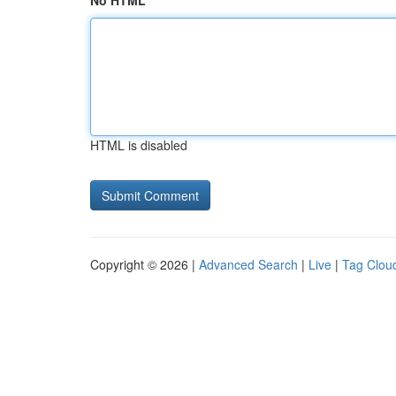
No HTML
HTML is disabled
Copyright © 2026 |
Advanced Search
|
Live
|
Tag Clou