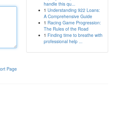
handle this qu...
1
Understanding 922 Loans:
A Comprehensive Guide
1
Racing Game Progression:
The Rules of the Road
1
Finding time to breathe with
professional help ...
ort Page