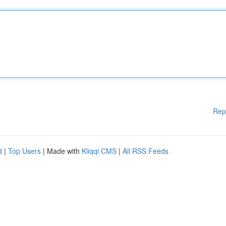
Rep
d
|
Top Users
| Made with
Kliqqi CMS
|
All RSS Feeds