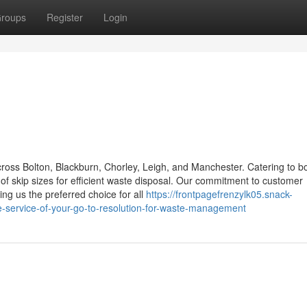
roups
Register
Login
across Bolton, Blackburn, Chorley, Leigh, and Manchester. Catering to b
f skip sizes for efficient waste disposal. Our commitment to customer
ing us the preferred choice for all
https://frontpagefrenzylk05.snack-
-service-of-your-go-to-resolution-for-waste-management