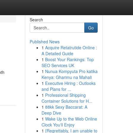
Search
Go
Published News
1
Acquire Retatrutide Online :
A Detailed Guide
1
Boost Your Rankings: Top
SEO Services UK
1
Nunua Kompyuta Pro katika
oth
Kenya: Gharimu na Mahali
1
Executive Hiring : Outlooks
and Plans for ...
1
Professional Shipping
Container Solutions for H...
1
88kk Sexy Baccarat: A
Deep Dive
1
Wake Up to the Web Online
Clock You'll Enjoy
1
{Regrettably, I am unable to