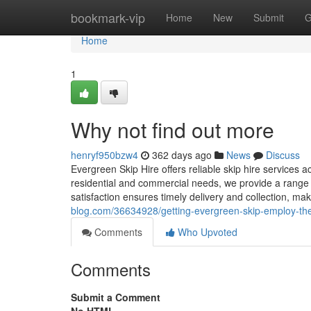
Home
bookmark-vip
Home
New
Submit
G
Home
1
Why not find out more
henryf950bzw4
362 days ago
News
Discuss
Evergreen Skip Hire offers reliable skip hire services 
residential and commercial needs, we provide a range o
satisfaction ensures timely delivery and collection, mak
blog.com/36634928/getting-evergreen-skip-employ-the
Comments
Who Upvoted
Comments
Submit a Comment