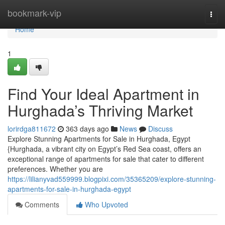
Home
bookmark-vip
Togg
navi
Home
1
Find Your Ideal Apartment in
Hurghada’s Thriving Market
lorirdga811672
363 days ago
News
Discuss
Explore Stunning Apartments for Sale in Hurghada, Egypt
{Hurghada, a vibrant city on Egypt’s Red Sea coast, offers an
exceptional range of apartments for sale that cater to different
preferences. Whether you are
https://lilianyvad559999.blogpixi.com/35365209/explore-stunning-
apartments-for-sale-in-hurghada-egypt
Comments
Who Upvoted