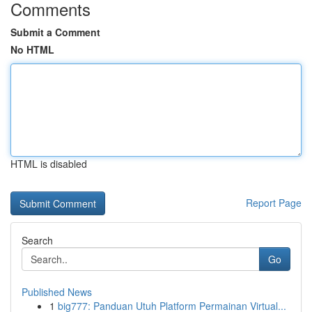
Comments
Submit a Comment
No HTML
HTML is disabled
Report Page
Search
Go
Published News
1
big777: Panduan Utuh Platform Permainan Virtual...