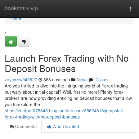
Home
bookmark-vip
Togg
navi
Home
1
Launch Forex Trading with No
Deposit Bonuses
zoyayzjw949927
363 days ago
News
Discuss
Are you thrilled to dive into the intriguing world of Forex trading
but wary about initial capital? Well, fret no more! Plenty forex
brokers are now providing enticing no deposit bonuses that allow
you to explore the
https://zoetper075845.blogspothub.com/35624816/jumpstart-
forex-trading-with-no-deposit-bonuses
Comments
Who Upvoted