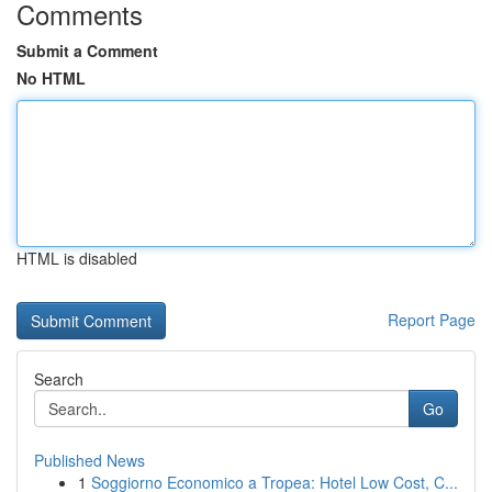
Comments
Submit a Comment
No HTML
HTML is disabled
Report Page
Search
Go
Published News
1
Soggiorno Economico a Tropea: Hotel Low Cost, C...