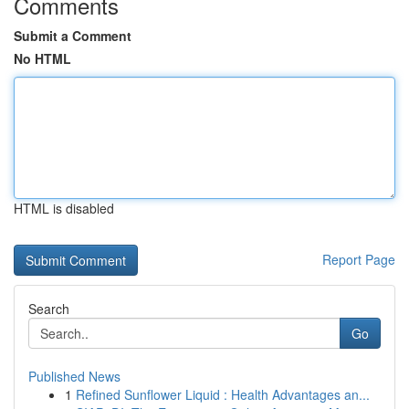
Comments
Submit a Comment
No HTML
HTML is disabled
Report Page
Search
Go
Published News
1
Refined Sunflower Liquid : Health Advantages an...