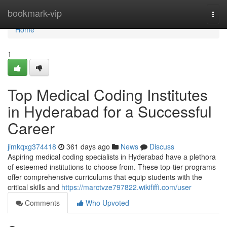
Home
bookmark-vip
Togg
navi
Home
1
Top Medical Coding Institutes
in Hyderabad for a Successful
Career
jimkqxg374418
361 days ago
News
Discuss
Aspiring medical coding specialists in Hyderabad have a plethora
of esteemed institutions to choose from. These top-tier programs
offer comprehensive curriculums that equip students with the
critical skills and
https://marctvze797822.wikififfi.com/user
Comments
Who Upvoted