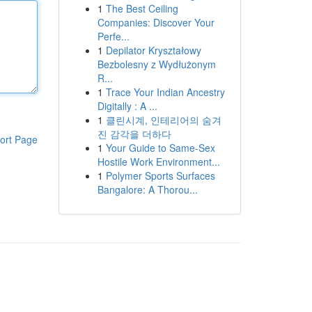
1
The Best Ceiling
Companies: Discover Your
Perfe...
1
Depilator Kryształowy
Bezbolesny z Wydłużonym
R...
1
Trace Your Indian Ancestry
Digitally : A ...
1
클린시계, 인테리어의 숨겨
진 감각을 더하다
ort Page
1
Your Guide to Same-Sex
Hostile Work Environment...
1
Polymer Sports Surfaces
Bangalore: A Thorou...