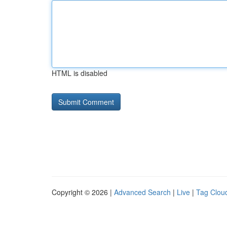
HTML is disabled
Copyright © 2026 |
Advanced Search
|
Live
|
Tag Clou