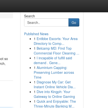
Search
Go
Published News
1
Entibbe Escorts: Your Area
Directory to Comp...
1
Belcamp MD: Find Top
Commercial Floor Cleaning ...
1
I incapable of fulfill said
not so
demand . Gene...
rch,
1
Aluminium Capping:
Preserving Lumber across
Time
1
Diagnose My Car: Get
Instant Online Vehicle Dia...
1
Dive into Kingph: Your
Gateway to Online Gaming
1
Quick and Enjoyable: The
Three-Minute Banking M...