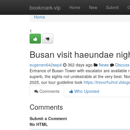
Home
bookmark-vip
Home
New
Submit
G
Home
1
Busan visit haeundae nig
eugenen642sep4
362 days ago
News
Discuss
Entrance of Busan Tower with escalator are available 
superb, the sights not undesirable at the very best. No
2025, our tour guideline took
https://trevorhuhrd.vblo
Comments
Who Upvoted
Comments
Submit a Comment
No HTML