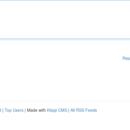
Rep
d
|
Top Users
| Made with
Kliqqi CMS
|
All RSS Feeds