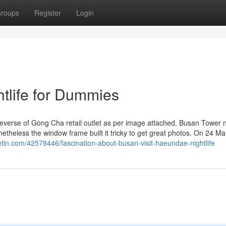
roups
Register
Login
htlife for Dummies
reverse of Gong Cha retail outlet as per image attached. Busan Tower 
netheless the window frame built it tricky to get great photos. On 24 Ma
getin.com/42578446/fascination-about-busan-visit-haeundae-nightlife